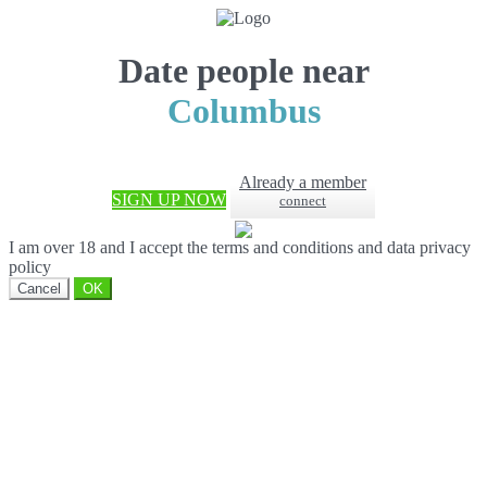
Date people near
Columbus
Already a member
SIGN UP NOW
connect
I am over 18 and I accept the terms and conditions and data privacy
policy
Cancel
OK